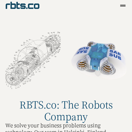
Clients
Services
Blog
R&D
Tools
Contact
RBTS.co: The Robots
Company
We solve your business problems using