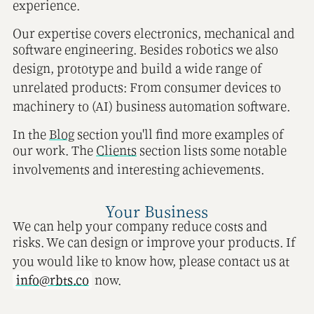
experience.
Our expertise covers electronics, mechanical and
software engineering. Besides robotics we also
design, prototype and build a wide range of
unrelated products: From consumer devices to
machinery to (AI) business automation software.
In the
Blog
section you'll find more examples of
our work. The
Clients
section lists some notable
involvements and interesting achievements.
Your Business
We can help your company reduce costs and
risks. We can design or improve your products. If
you would like to know how, please contact us at
info@rbts.co
now.