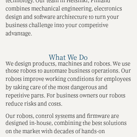
technology. Our team in Helsinki, Finland
combines mechanical engineering, electronics
design and software architecture to turn your
business challenge into your competitive
advantage.
What We Do
We design products, machines and robots. We use
those robots to automate business operations. Our
robots improve working conditions for employees
by taking care of the most dangerous and
repetitive parts. For business owners our robots
reduce risks and costs.
Our robots, control systems and firmware are
designed in-house, combining the best solutions
on the market with decades of hands-on