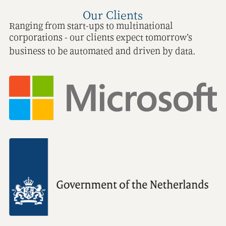
Our Clients
Ranging from start-ups to multinational
corporations - our clients expect tomorrow’s
business to be automated and driven by data.