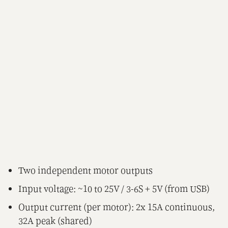
Two independent motor outputs
Input voltage: ~10 to 25V / 3-6S + 5V (from USB)
Output current (per motor): 2x 15A continuous,
32A peak (shared)