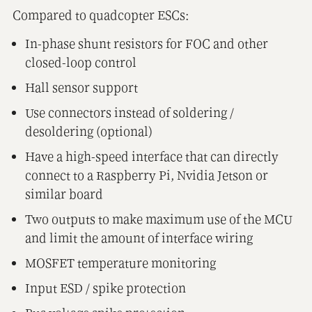
Compared to quadcopter ESCs:
In-phase shunt resistors for FOC and other
closed-loop control
Hall sensor support
Use connectors instead of soldering /
desoldering (optional)
Have a high-speed interface that can directly
connect to a Raspberry Pi, Nvidia Jetson or
similar board
Two outputs to make maximum use of the MCU
and limit the amount of interface wiring
MOSFET temperature monitoring
Input ESD / spike protection