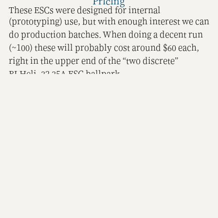
Pricing
These ESCs were designed for internal
(prototyping) use, but with enough interest we can
do production batches. When doing a decent run
(~100) these will probably cost around $60 each,
right in the upper end of the “two discrete”
BLHeli_32 35A ESC ballpark.
Output power
The Amass XT-30 input connector is rated for 30A.
For an idea of how well that fares in testing check
for example
this video
.
The two motor connectors are Amass MR-30 types
which are rated for 15-30A DC current and 40A
peaks. These are used for AC signals and should
hold up fine.
Another factor would be the shunt resistors. These