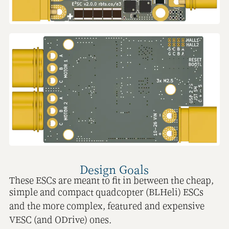
Design Goals
These ESCs are meant to fit in between the cheap,
simple and compact quadcopter (BLHeli) ESCs
and the more complex, featured and expensive
VESC (and ODrive) ones.