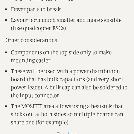
Fewer parts to break
Layout both much smaller and more sensible
(like quadcopter ESCs)
Other considerations:
Components on the top side only to make
mounting easier
These will be used with a power distribution
board that has bulk capacitors (and very short
power leads). A bulk cap can also be soldered to
the input connector
The MOSFET area allows using a heatsink that
sticks out at both sides so multiple boards can
share one (for example)