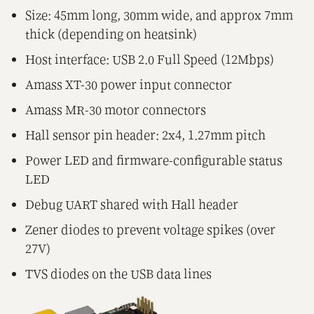
Size: 45mm long, 30mm wide, and approx 7mm
thick (depending on heatsink)
Host interface: USB 2.0 Full Speed (12Mbps)
Amass XT-30 power input connector
Amass MR-30 motor connectors
Hall sensor pin header: 2x4, 1.27mm pitch
Power LED and firmware-configurable status
LED
Debug UART shared with Hall header
Zener diodes to prevent voltage spikes (over
27V)
TVS diodes on the USB data lines