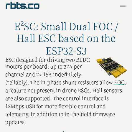
Clients
E²SC: Small Dual FOC /
Services
Hall ESC based on the
Blog
ESP32-S3
R&D
ESC designed for driving two BLDC
motors per board, up to 32A per
Tools
channel and 2x 15A indefinitely
(reliably). The in-phase shunt resistors allow
FOC
,
Contact
a feature not present in drone ESCs. Hall sensors
are also supported. The control interface is
12Mbps USB for more flexible control and
telemetry, in addition to in-the-field firmware
updates.