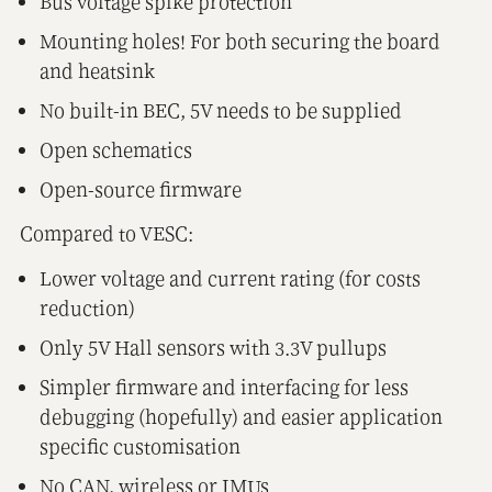
Bus voltage spike protection
Mounting holes! For both securing the board
and heatsink
No built-in BEC, 5V needs to be supplied
Open schematics
Open-source firmware
Compared to VESC:
Lower voltage and current rating (for costs
reduction)
Only 5V Hall sensors with 3.3V pullups
Simpler firmware and interfacing for less
debugging (hopefully) and easier application
specific customisation
No CAN, wireless or IMUs