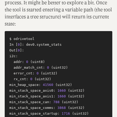
process. It might be better to explore a bit. Once
the tool is started entering a variable path (the tool
interfaces a tree structure) will return its current
state:
$ odrivetool

In [
0
]: dev0.system_stats

Out[
0
]: 

i2c:

  addr: 
0
 (uint8)

  addr_match_cnt: 
0
 (uint32)

  error_cnt: 
0
 (uint32)

  rx_cnt: 
0
 (uint32)

min_heap_space: 
41560
 (uint32)

min_stack_space_axis0: 
1660
 (uint32)

min_stack_space_axis1: 
1660
 (uint32)

min_stack_space_can: 
788
 (uint32)

min_stack_space_comms: 
3868
 (uint32)

min_stack_space_startup: 
1716
 (uint32)
