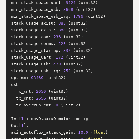
min_stack_space_uart: 
3924
 (uint32)

min_stack_space_usb: 
3668
 (uint32)

min_stack_space_usb_irq: 
1796
 (uint32)

stack_usage_axis0: 
388
 (uint32)

stack_usage_axis1: 
388
 (uint32)

stack_usage_can: 
236
 (uint32)

stack_usage_comms: 
228
 (uint32)

stack_usage_startup: 
332
 (uint32)

stack_usage_uart: 
172
 (uint32)

stack_usage_usb: 
428
 (uint32)

stack_usage_usb_irq: 
252
 (uint32)

uptime: 
93469
 (uint32)

usb:

  rx_cnt: 
2656
 (uint32)

  tx_cnt: 
2656
 (uint32)

  tx_overrun_cnt: 
0
 (uint32)

In [
1
]: dev0.axis0.motor.config

Out[
1
]: 

acim_autoflux_attack_gain: 
10.0
 (
float
)
