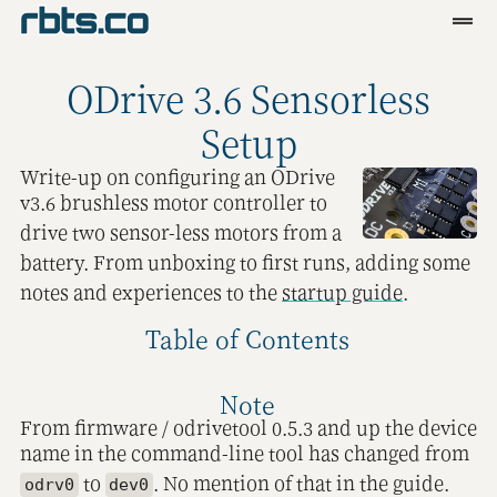
Clients
ODrive 3.6 Sensorless
Services
Setup
Blog
Write-up on configuring an ODrive
v3.6 brushless motor controller to
R&D
drive two sensor-less motors from a
battery. From unboxing to first runs, adding some
Tools
notes and experiences to the
startup guide
.
Contact
Table of Contents
Note
From firmware / odrivetool 0.5.3 and up the device
name in the command-line tool has changed from
to
. No mention of that in the guide.
odrv0
dev0