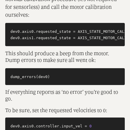
for sensorless) and call the motor calibration
ourselves:
dev0.axis0.requested_state = AXIS_STATE_MOTOR_CALIBR
This should produce a beep from the motor.
Dump errors to make sure all went ok:
If everything reports as ‘no error’ you’re good to
go.
To be sure, set the requested velocities to 0:
dev0.axis0.controller.input_vel = 
0