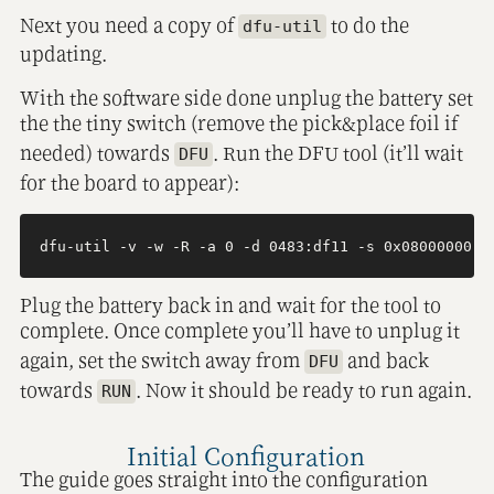
Next you need a copy of
to do the
dfu-util
updating.
With the software side done unplug the battery set
the the tiny switch (remove the pick&place foil if
needed) towards
. Run the DFU tool (it’ll wait
DFU
for the board to appear):
Plug the battery back in and wait for the tool to
complete. Once complete you’ll have to unplug it
again, set the switch away from
and back
DFU
towards
. Now it should be ready to run again.
RUN
Initial Configuration
The guide goes straight into the configuration