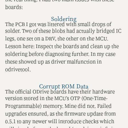
boards:
Soldering
The PCB I got was littered with small drops of
solder. Two of these blobs had actually bridged IC
legs, one set on a DRV, the other on the MCU.
Lesson here: Inspect the boards and clean up the
soldering before diagnosing further. In my case
these showed up as driver malfunction in
odrivetool.
Corrupt ROM Data
The official ODrive boards have their hardware
version stored in the MCU’s OTP (One-Time-
Programmable) memory. Mine did not. Failed
upgrades ensured, as the firmware update from
0.5.1 to any newer will introduce checks which