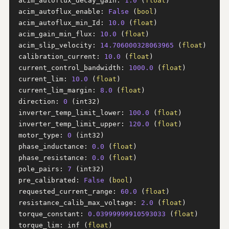
acim_autoflux_decay_gain: 
1.0
 (
float
)

acim_autoflux_enable: 
False
 (
bool
)

acim_autoflux_min_Id: 
10.0
 (
float
)

acim_gain_min_flux: 
10.0
 (
float
)

acim_slip_velocity: 
14.706000328063965
 (
float
)

calibration_current: 
10.0
 (
float
)

current_control_bandwidth: 
1000.0
 (
float
)

current_lim: 
10.0
 (
float
)

current_lim_margin: 
8.0
 (
float
)

direction: 
0
 (int32)

inverter_temp_limit_lower: 
100.0
 (
float
)

inverter_temp_limit_upper: 
120.0
 (
float
)

motor_type: 
0
 (int32)

phase_inductance: 
0.0
 (
float
)

phase_resistance: 
0.0
 (
float
)

pole_pairs: 
7
 (int32)

pre_calibrated: 
False
 (
bool
)

requested_current_range: 
60.0
 (
float
)

resistance_calib_max_voltage: 
2.0
 (
float
)

torque_constant: 
0.03999999910593033
 (
float
)

torque_lim: inf (
float