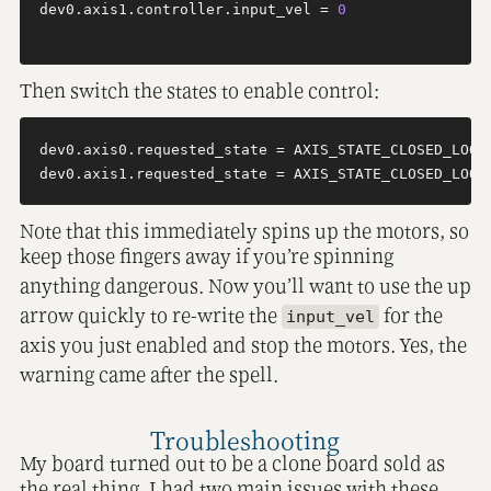
dev0.axis1.controller.input_vel = 
0
Then switch the states to enable control:
dev0.axis0.requested_state = AXIS_STATE_CLOSED_LOOP_
Note that this immediately spins up the motors, so
keep those fingers away if you’re spinning
anything dangerous. Now you’ll want to use the up
arrow quickly to re-write the
for the
input_vel
axis you just enabled and stop the motors. Yes, the
warning came after the spell.
Troubleshooting
My board turned out to be a clone board sold as
the real thing. I had two main issues with these