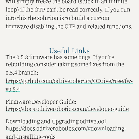
will simply freeze the board (stuck in an infinite
loop) if the OTP can’t be read correctly. If you run
into this the solution is to build a custom
firmware disabling the OTP and related functions.
Useful Links
The 0.5.3 firmware has some bugs. If you’re
rebuilding consider taking some fixes from the
0.5.4 branch:
https://github.com/odriverobotics/ODrive/tree/fw-
v0.5.4
Firmware Developer Guide:
https://docs.odriverobotics.com/developer-guide
Downloading and Upgrading odrivetool:
https://docs.odriverobotics.com/#downloading-
and-installing-tools