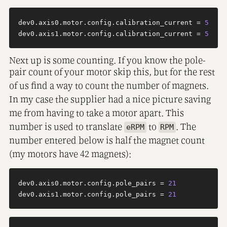
dev0.axis0.motor.config.calibration_current = 
5
dev0.axis1.motor.config.calibration_current = 
5
Next up is some counting. If you know the pole-
pair count of your motor skip this, but for the rest
of us find a way to count the number of magnets.
In my case the supplier had a nice picture saving
me from having to take a motor apart. This
number is used to translate
to
. The
eRPM
RPM
number entered below is half the magnet count
(my motors have 42 magnets):
dev0.axis0.motor.config.pole_pairs = 
21
dev0.axis1.motor.config.pole_pairs = 
21