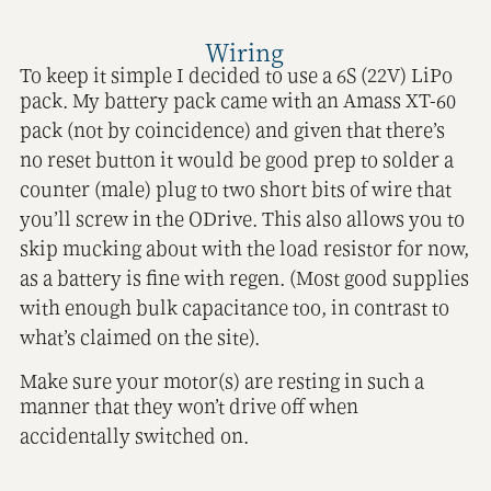
Wiring
To keep it simple I decided to use a 6S (22V) LiPo
pack. My battery pack came with an Amass XT-60
pack (not by coincidence) and given that there’s
no reset button it would be good prep to solder a
counter (male) plug to two short bits of wire that
you’ll screw in the ODrive. This also allows you to
skip mucking about with the load resistor for now,
as a battery is fine with regen. (Most good supplies
with enough bulk capacitance too, in contrast to
what’s claimed on the site).
Make sure your motor(s) are resting in such a
manner that they won’t drive off when
accidentally switched on.