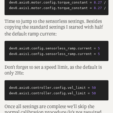
dev0.axis0.motor.config.torque_constant = 
8.27
 / 
12
dev0.axis1.motor.config.torque_constant = 
8.27
 / 
12
Time to jump to the sensorless settings. Besides
copying the standard settings I started with half
the default ramp current:
dev0.axis0.config.sensorless_ramp.current = 
5
dev0.axis1.config.sensorless_ramp.current = 
5
Don’t forget to set a speed limit, as the default is
only 2Hz:
dev0.axis0.controller.config.vel_limit = 
50
dev0.axis1.controller.config.vel_limit = 
50
Once all settings are complete we’ll skip the
normal calibration procedure (it’s not required