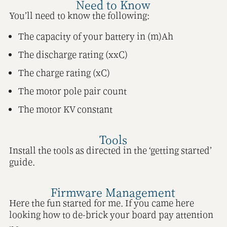
Need to Know
You’ll need to know the following:
The capacity of your battery in (m)Ah
The discharge rating (xxC)
The charge rating (xC)
The motor pole pair count
The motor KV constant
Tools
Install the tools as directed in the ‘getting started’
guide.
Firmware Management
Here the fun started for me. If you came here
looking how to de-brick your board pay attention