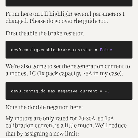
From here on I’ll highlight several parameters I
changed. Please do go over the guide too.
First disable the brake resistor:
dev0.config.enable_brake_resistor = 
False
We’re also going to set the regeneration current to
a modest 1C (1x pack capacity, ~3A in my case):
dev0.config.dc_max_negative_current = -
3
Note the double negation here!
My motors are only rated for 20-30A, so 10A
calibration current is a little much. We’ll reduce
that by assigning a new limit: