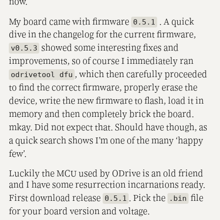
now.
My board came with firmware
. A quick
0.5.1
dive in the changelog for the current firmware,
showed some interesting fixes and
v0.5.3
improvements, so of course I immediately ran
, which then carefully proceeded
odrivetool dfu
to find the correct firmware, properly erase the
device, write the new firmware to flash, load it in
memory and then completely brick the board.
mkay. Did not expect that. Should have though, as
a quick search shows I’m one of the many ‘happy
few’.
Luckily the MCU used by ODrive is an old friend
and I have some resurrection incarnations ready.
First download release
. Pick the
file
0.5.1
.bin
for your board version and voltage.