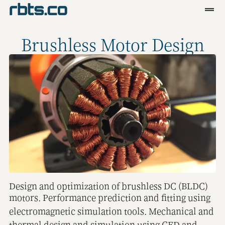
Clients
Brushless Motor Design
Services
Blog
R&D
Tools
Contact
Design and optimization of brushless DC (BLDC)
motors. Performance prediction and fitting using
electromagnetic simulation tools. Mechanical and
thermal design and simulation using CFD and