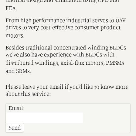
FEA.
From high performance industrial servos to UAV
drives to very cost-effective consumer product
motors.
Besides traditional concentrated winding BLDCs
we've also have experience with BLDCs with
distributed windings, axial-flux motors, PMSMs
and SRMs.
Please leave your email if you'd like to know more
about this service:
Email:
Send