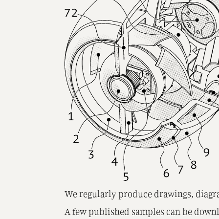
We regularly produce drawings, diagra
A few published samples can be down