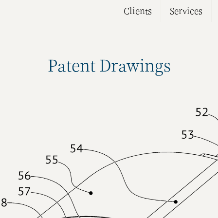
Clients
Services
Patent Drawings