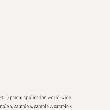
(PCT) patent application world-wide.
mple 5
,
sample 6
,
sample 7
,
sample 8