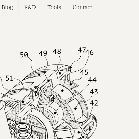
Blog
R&D
Tools
Contact