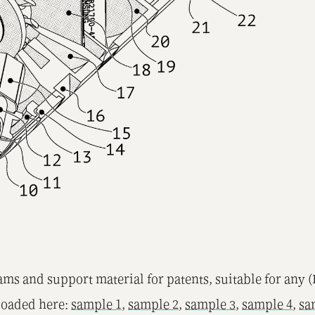
ms and support material for patents, suitable for any 
loaded here:
sample 1
,
sample 2
,
sample 3
,
sample 4
,
sa