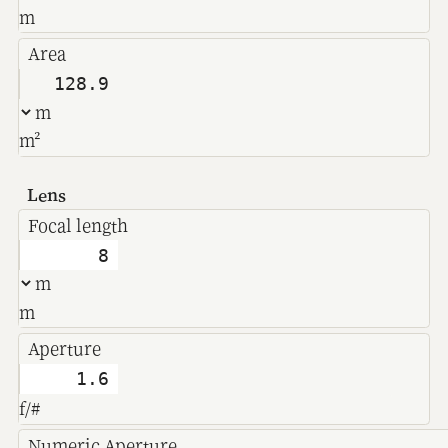
m
Area
m²
Lens
Focal length
m
Aperture
f/#
Numeric Aperture