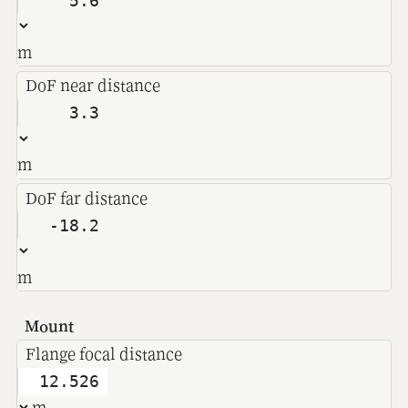
m
DoF near distance
m
DoF far distance
m
Mount
Flange focal distance