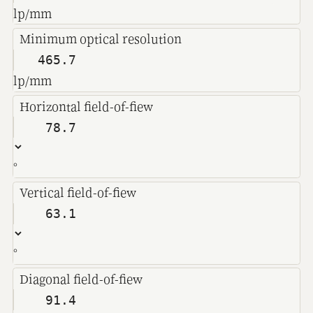
lp/mm
Minimum optical resolution
lp/mm
Horizontal field-of-fiew
°
Vertical field-of-fiew
°
Diagonal field-of-fiew