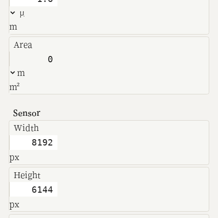
m
Area
m²
Sensor
Width
px
Height
px