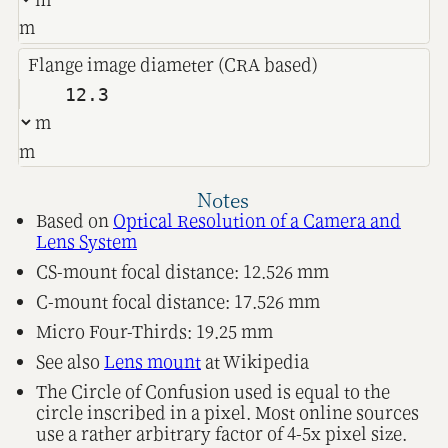
m
Flange image diameter (CRA based)
m
Notes
Based on
Optical Resolution of a Camera and
Lens System
CS-mount focal distance: 12.526 mm
C-mount focal distance: 17.526 mm
Micro Four-Thirds: 19.25 mm
See also
Lens mount
at Wikipedia
The Circle of Confusion used is equal to the
circle inscribed in a pixel. Most online sources
use a rather arbitrary factor of 4-5x pixel size.