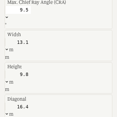
Max. Chief Ray Angle (CRA)
°
Width
m
Height
m
Diagonal