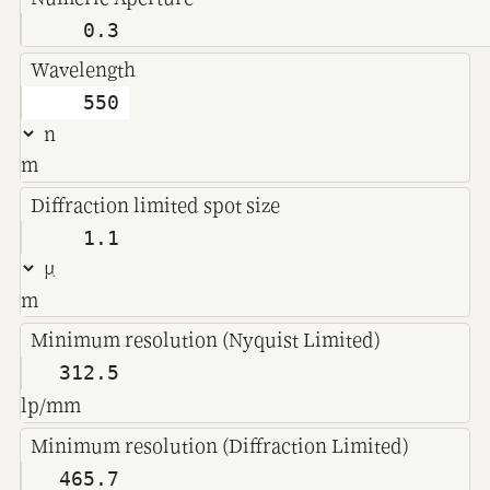
Wavelength
m
Diffraction limited spot size
m
Minimum resolution (Nyquist Limited)
lp/mm
Minimum resolution (Diffraction Limited)