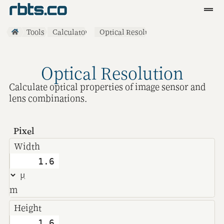
Clients
Tools
Calculators
Optical Resolution
Services
Optical Resolution
Blog
Calculate optical properties of image sensor and
R&D
lens combinations.
Tools
Pixel
Contact
Width
m
Height