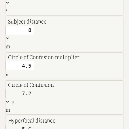
°
Subject distance
m
Circle of Confusion multiplier
x
Circle of Confusion
m
Hyperfocal distance