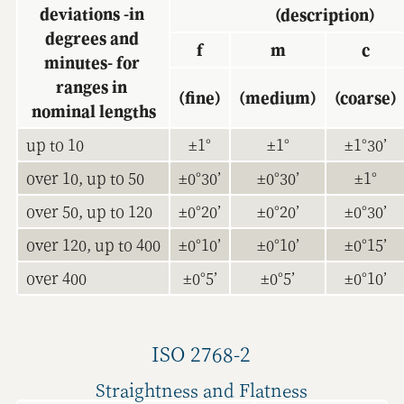
deviations -in 
(description)
degrees and 
f
m
c
minutes- for 
ranges in 
(fine)
(medium)
(coarse)
nominal lengths
up to 10
±1°
±1°
±1°30’
over 10, up to 50
±0°30’
±0°30’
±1°
over 50, up to 120
±0°20’
±0°20’
±0°30’
over 120, up to 400
±0°10’
±0°10’
±0°15’
over 400
±0°5’
±0°5’
±0°10’
ISO 2768-2
Straightness and Flatness