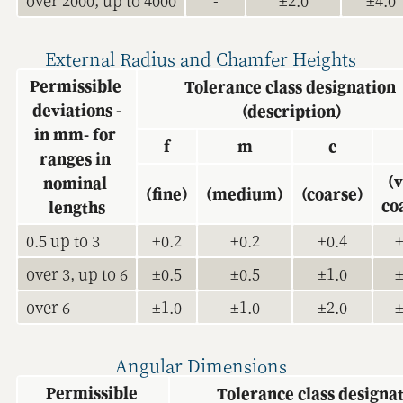
over 2000, up to 4000
-
±2.0
±4.0
External Radius and Chamfer Heights
Permissible 
Tolerance class designation 
deviations -
(description)
in mm- for 
f
m
c
ranges in 
(v
nominal 
(fine)
(medium)
(coarse)
co
lengths
0.5 up to 3
±0.2
±0.2
±0.4
±
over 3, up to 6
±0.5
±0.5
±1.0
±
over 6
±1.0
±1.0
±2.0
±
Angular Dimensions
Permissible 
Tolerance class designat