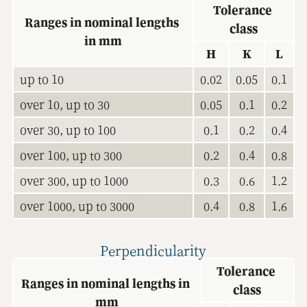
Tolerance 
Ranges in nominal lengths 
class
in mm
H
K
L
up to 10
0.02
0.05
0.1
over 10, up to 30
0.05
0.1
0.2
over 30, up to 100
0.1
0.2
0.4
over 100, up to 300
0.2
0.4
0.8
over 300, up to 1000
0.3
0.6
1.2
over 1000, up to 3000
0.4
0.8
1.6
Perpendicularity
Tolerance 
Ranges in nominal lengths in 
class
mm