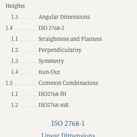
Heights
1.3
Angular Dimensions
1.4
ISO 2768-2
1.1
Straightness and Flatness
1.2
Perpendicularity
1.3
Symmetry
1.4
Run-Out
1.5
Common Combinations
1.1
ISO2768-fH
1.2
ISO2768-mK
ISO 2768-1
Linear Dimensions