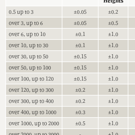
Heights
0.5 up to 3
±0.05
±0.2
over 3, up to 6
±0.05
±0.5
over 6, up to 10
±0.1
±1.0
over 10, up to 30
±0.1
±1.0
over 30, up to 50
±0.15
±1.0
over 50, up to 100
±0.15
±1.0
over 100, up to 120
±0.15
±1.0
over 120, up to 300
±0.2
±1.0
over 300, up to 400
±0.2
±1.0
over 400, up to 1000
±0.3
±1.0
over 1000, up to 2000
±0.5
±1.0
over 2000, up to 3000
-
±1.0