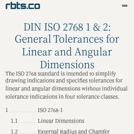
Clients
DIN ISO 2768 1 & 2:
Services
General Tolerances for
Blog
Linear and Angular
R&D
Dimensions
Tools
The ISO 2768 standard is intended to simplify
drawing indications and specifies tolerances for
Contact
linear and angular dimensions without individual
tolerance indications in four tolerance classes.
1
ISO 2768-1
1.1
Linear Dimensions
1.2
External Radius and Chamfer