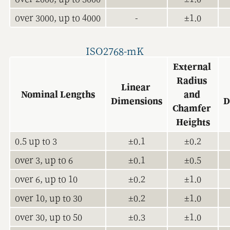
over 3000, up to 4000
-
±1.0
ISO2768-mK
External 
Radius 
Linear 
Nominal Lengths
and 
Dimensions
D
Chamfer 
Heights
0.5 up to 3
±0.1
±0.2
over 3, up to 6
±0.1
±0.5
over 6, up to 10
±0.2
±1.0
over 10, up to 30
±0.2
±1.0
over 30, up to 50
±0.3
±1.0