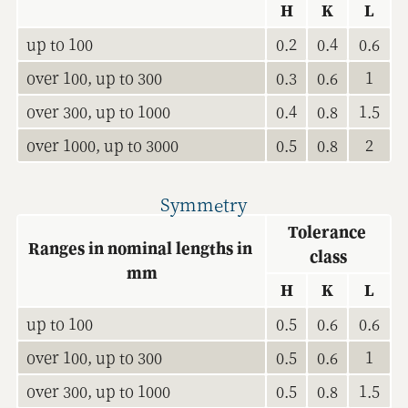
H
K
L
up to 100
0.2
0.4
0.6
over 100, up to 300
0.3
0.6
1
over 300, up to 1000
0.4
0.8
1.5
over 1000, up to 3000
0.5
0.8
2
Symmetry
Tolerance 
Ranges in nominal lengths in 
class
mm
H
K
L
up to 100
0.5
0.6
0.6
over 100, up to 300
0.5
0.6
1
over 300, up to 1000
0.5
0.8
1.5