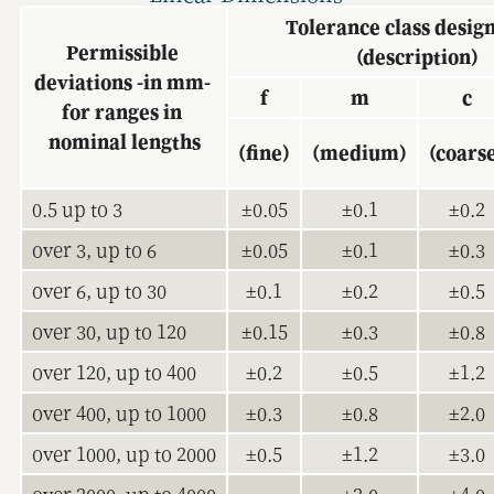
Tolerance class design
Permissible 
(description)
deviations -in mm- 
f
m
c
for ranges in 
nominal lengths
(fine)
(medium)
(coars
0.5 up to 3
±0.05
±0.1
±0.2
over 3, up to 6
±0.05
±0.1
±0.3
over 6, up to 30
±0.1
±0.2
±0.5
over 30, up to 120
±0.15
±0.3
±0.8
over 120, up to 400
±0.2
±0.5
±1.2
over 400, up to 1000
±0.3
±0.8
±2.0
over 1000, up to 2000
±0.5
±1.2
±3.0