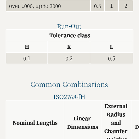
over 1000, up to 3000
0.5
1
2
Run-Out
Tolerance class
H
K
L
0.1
0.2
0.5
Common Combinations
ISO2768-fH
External 
Radius 
Linear 
Nominal Lengths
and 
Dimensions
D
Chamfer 