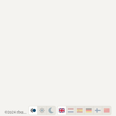
©2024 rbts.co