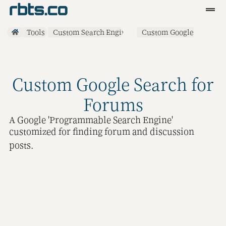
Clients
Tools
Custom Search Engines
Custom Google
Search for Forums
Services
Blog
Custom Google Search for
R&D
Forums
A Google 'Programmable Search Engine'
Tools
customized for finding forum and discussion
Contact
posts.